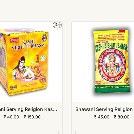
Bhawani Serving Religion Kashi Vibhuti Bhasm - Pure Vibhuti Powder with Beautiful Fragrance (Jar Pack)
₹ 40.00 – ₹ 150.00
₹ 45.00 – ₹ 80.00