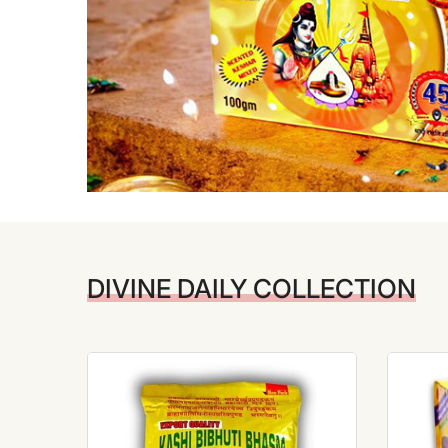
DIVINE DAILY COLLECTION
-10%