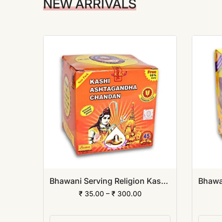
NEW ARRIVALS
Bhawani Serving Religion Kashi Dev Abhayang Ubtan Powder
Bhawani Serving Religion Kashi Ashtagandha Chadan Tika - Original Ashtagandha Chandan Powder With Beautiful Fragrance
₹ 35.00 – ₹ 300.00