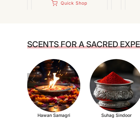
Quick Shop
SCENTS FOR A SACRED EXP
Hawan Samagri
Suhag Sindoor