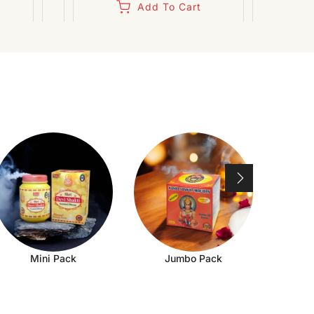
Add To Cart
Mini Pack
Jumbo Pack
Ch