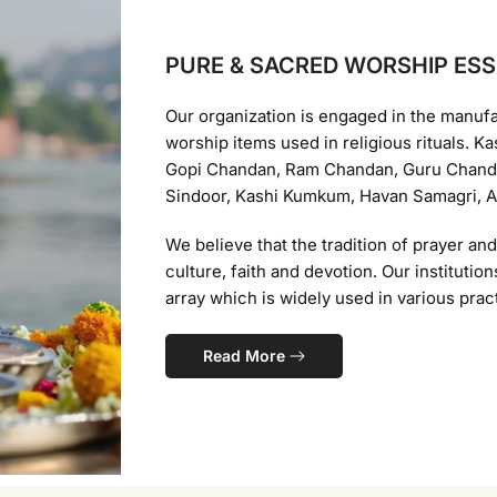
PURE & SACRED WORSHIP ESS
Our organization is engaged in the manuf
worship items used in religious rituals. 
Gopi Chandan, Ram Chandan, Guru Chanda
Sindoor, Kashi Kumkum, Havan Samagri, Ag
We believe that the tradition of prayer an
culture, faith and devotion. Our instituti
array which is widely used in various pract
Read More