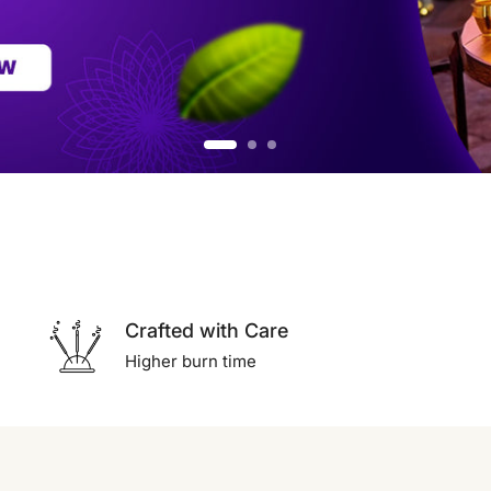
Crafted with Care
Higher burn time