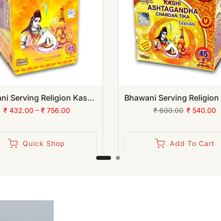
Bhawani Serving Religion Kashi Vibhuti Bhasm - Pure Vibhuti Powder With Beautiful Fragrance (Jar Pack) | (Pack of 12)
₹ 432.00 – ₹ 756.00
₹ 600.00
₹ 540.00
Quick Shop
Add To Cart