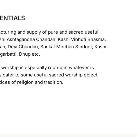
ENTIALS
acturing and supply of pure and sacred useful
Kashi Ashtagandha Chandan, Kashi Vibhuti Bhasma,
n, Devi Chandan, Sankat Mochan Sindoor, Kashi
arbatti, Dhup etc.
d worship is especially rooted in whatever is
ons cater to some useful sacred worship object
ices of religion and tradition.