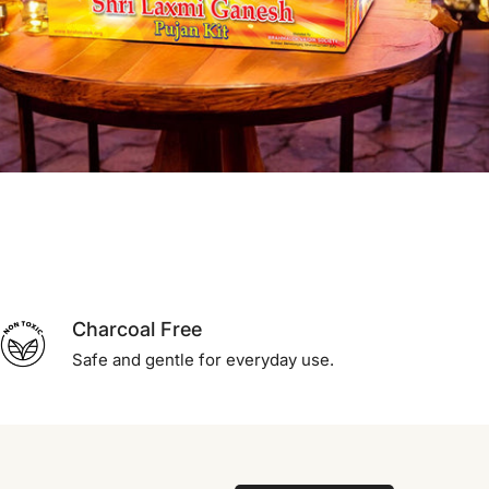
Charcoal Free
Safe and gentle for everyday use.