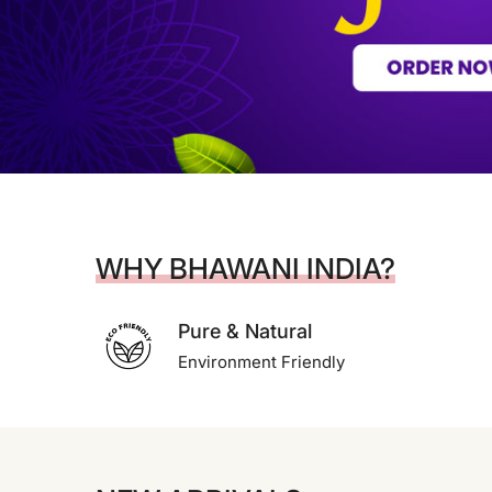
WHY BHAWANI INDIA?
Pure & Natural
Environment Friendly