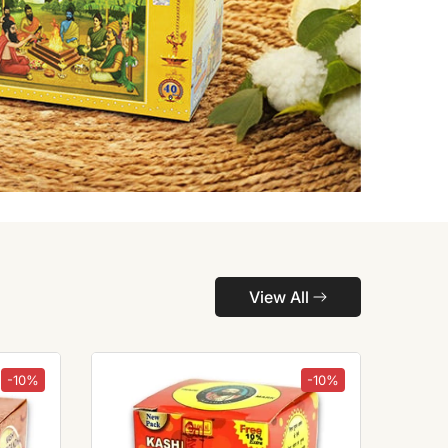
View All
-10%
-10%