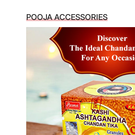
POOJA ACCESSORIES