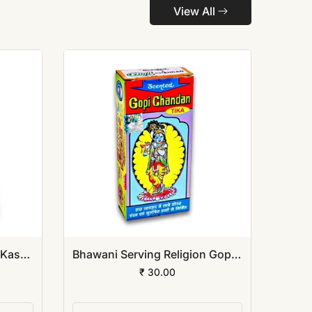
View All
Bhawani Serving Religion Kashi Vibhuti Bhasm - Pure Vibhuti Powder With Beautiful Fragrance (Poly Pack)
Bhawani Serving Religion Gopi Chandan Tilak (Stick), 140gm
₹ 30.00