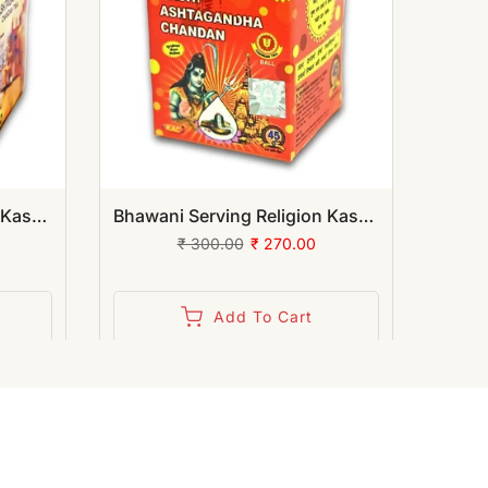
Bhawani Serving Religion Kashi Ashtagandha Chadan Tika - Original Ashtagandha Chandan Granules with Beautiful Fragrance, 100gm | (Pack of 12)
Bhawani Serving Religion Kashi Ashtagandha Chadan Tika - Original Ashtagandha Chandan Boll with Beautiful Fragrance, 50gm | (Pack of 12)
₹ 300.00
₹ 270.00
Add To Cart