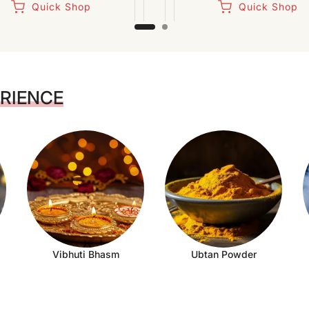
Quick Shop
Quick Shop
ERIENCE
Vibhuti Bhasm
Ubtan Powder