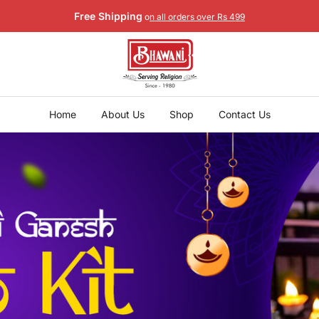
Free Shipping
o
n all orders over Rs 499
Home
About Us
Shop
Contact Us