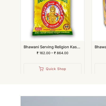
Bhawani Serving Religion Kashi Suhag Sindoor Powder | (Pack of 12)
Bhawani Serving Religion Kashi Vibhuti Bhasm - Pure Vibhuti Powder With Beautiful Fragrance (Poly Pack) | (Pack of 12)
₹ 162.00 – ₹ 864.00
Quick Shop