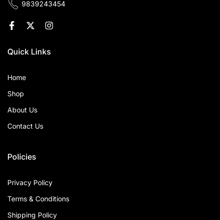
9839243454
Quick Links
Home
Shop
About Us
Contact Us
Policies
Privacy Policy
Terms & Conditions
Shipping Policy