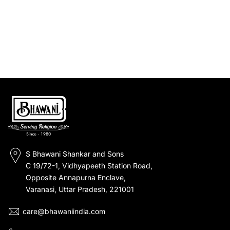
S Bhawani Shankar and Sons
C 19/72-1, Vidhyapeeth Station Road,
Opposite Annapurna Enclave,
Varanasi, Uttar Pradesh, 221001
care@bhawaniindia.com