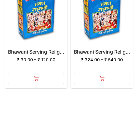
Bhawani Serving Religion Hawan Samagri Natural Herbs (Powder)
Bhawani Serving Religion Hawan Samagri Natural Herbs (Powder) | (Pack of 12)
₹ 30.00 – ₹ 120.00
₹ 324.00 – ₹ 540.00