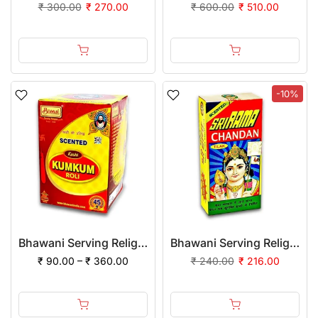
₹ 300.00
₹ 270.00
₹ 600.00
₹ 510.00
-10%
Bhawani Serving Religion Kashi Kumkum Roli (Special Quality) - Pure Haldi Mixed
Bhawani Serving Religion Kashi Rama Chandan Tika (Stick), 70gm | (Pack of 12)
₹ 90.00 – ₹ 360.00
₹ 240.00
₹ 216.00