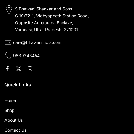
S Bhawani Shankar and Sons
C 19/72-1, Vidhyapeeth Station Road,
Opposite Annapurna Enclave,
Varanasi, Uttar Pradesh, 221001
care@bhawaniindia.com
9839243454
Quick Links
Home
Shop
About Us
Contact Us