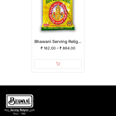
Bhawani Serving Religion Kashi Vibhuti Bhasm - Pure Vibhuti Powder With Beautiful Fragrance (Poly Pack) | (Pack of 12)
₹ 162.00 – ₹ 864.00