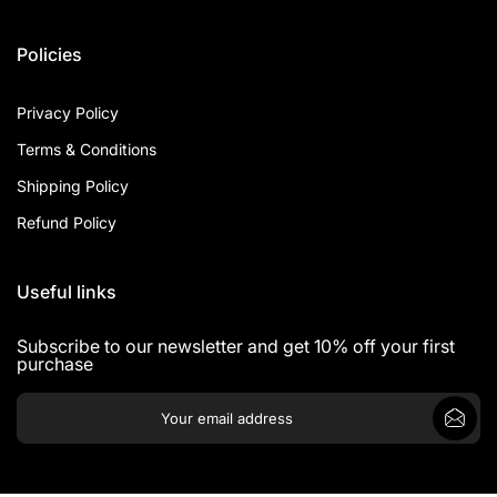
Policies
Privacy Policy
Terms & Conditions
Shipping Policy
Refund Policy
Useful links
Subscribe to our newsletter and get 10% off your first
purchase