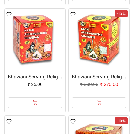
-10%
Bhawani Serving Religion Kashi Ashtagandha Chadan Tika - Original Ashtagandha Chandan Boll with Beautiful Fragrance, 50gm
Bhawani Serving Religion Kashi Ashtagandha Chadan Tika - Original Ashtagandha Chandan Boll with Beautiful Fragrance, 50gm | (Pack of 12)
₹ 25.00
₹ 300.00
₹ 270.00
-10%