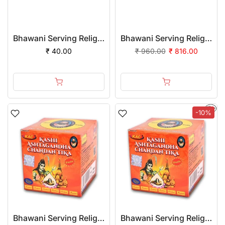
Bhawani Serving Religion Kashi Ashtagandha Chadan Tika - Original Ashtagandha Chandan Paste Tube With Beautiful Fragrance, 25gm
Bhawani Serving Religion Kashi Ashtagandha Chadan Tika - Original Ashtagandha Chandan Paste Tube With Beautiful Fragrance, 25gm | (Pack of 24)
₹ 40.00
₹ 960.00
₹ 816.00
-10%
Bhawani Serving Religion Kashi Ashtagandha Chadan Tika - Original Ashtagandha Chandan Paste With Beautiful Fragrance, 100gm
Bhawani Serving Religion Kashi Ashtagandha Chadan Tika - Original Ashtagandha Chandan Paste With Beautiful Fragrance, 100gm | (Pack of 12)