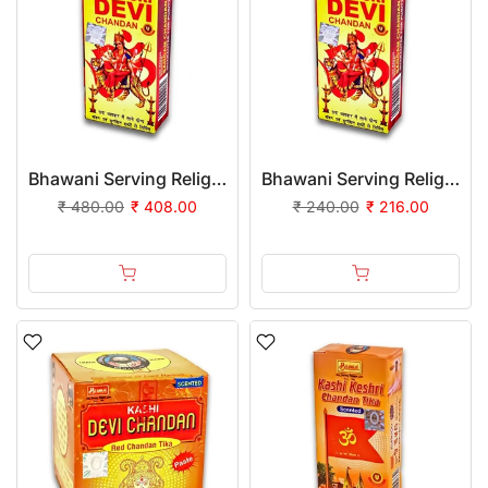
Bhawani Serving Religion Kashi Devi Chandan Tika Scented (Stick), 70gm - Pack of 24
Bhawani Serving Religion Kashi Devi Chandan Tika Scented (Stick), 70gm | (Pack of 12)
₹ 480.00
₹ 408.00
₹ 240.00
₹ 216.00