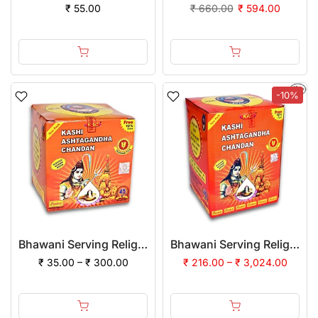
₹ 55.00
₹ 660.00
₹ 594.00
-10%
Bhawani Serving Religion Kashi Ashtagandha Chadan Tika - Original Ashtagandha Chandan Powder With Beautiful Fragrance
Bhawani Serving Religion Kashi Ashtagandha Chadan Tika - Original Ashtagandha Chandan Powder With Beautiful Fragrance, 500gm | (Pack of 12)
₹ 35.00 – ₹ 300.00
₹ 216.00 – ₹ 3,024.00