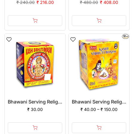
₹ 240.00
₹ 216.00
₹ 480.00
₹ 408.00
Bhawani Serving Religion Kashi Vibhuti Bhasm - Pure Vibhuti Boll With Beautiful Fragrance, 80gm
Bhawani Serving Religion Kashi Vibhuti Bhasm - Pure Vibhuti Powder with Beautiful Fragrance (Jar Pack)
₹ 30.00
₹ 40.00 – ₹ 150.00