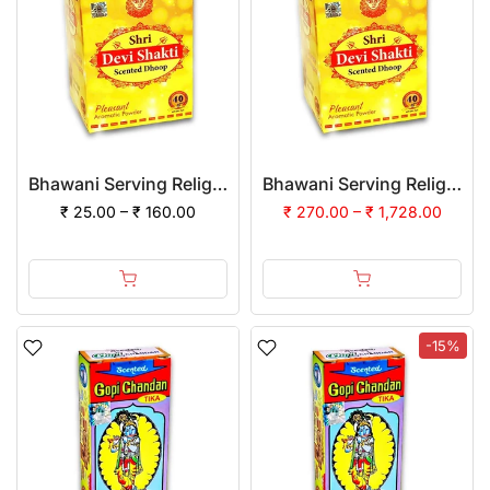
Bhawani Serving Religion Devi Shakti Dhoop Powder
Bhawani Serving Religion Devi Shakti Dhoop Powder | (Pack of 12)
₹ 25.00 – ₹ 160.00
₹ 270.00 – ₹ 1,728.00
-15%