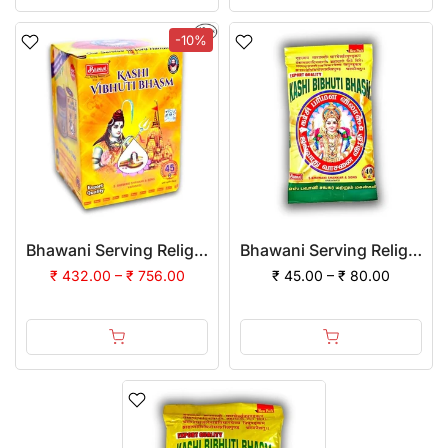
-10%
Bhawani Serving Religion Kashi Vibhuti Bhasm - Pure Vibhuti Powder With Beautiful Fragrance (Jar Pack) | (Pack of 12)
Bhawani Serving Religion Kashi Vibhuti Bhasm - Pure Vibhuti Powder With Beautiful Fragrance (Poly Pack)
₹ 432.00 – ₹ 756.00
₹ 45.00 – ₹ 80.00