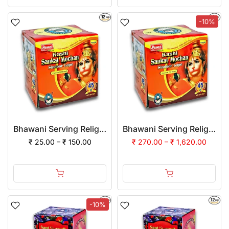
-10%
Bhawani Serving Religion Kashi Sankat Mochan Sindoor (Lape) with Jasmine Oil mixed
Bhawani Serving Religion Kashi Sankat Mochan Sindoor (Lape) with Jasmine Oil mixed | (Pack of 12)
₹ 25.00 – ₹ 150.00
₹ 270.00 – ₹ 1,620.00
-10%