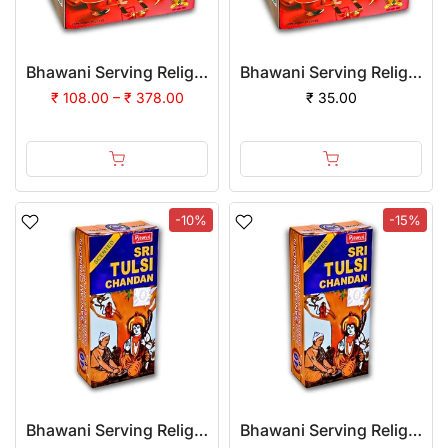
Bhawani Serving Religion Kashi Suhag Sindoor Powder | (Pack of 12)
Bhawani Serving Religion Kashi Suhag Sindoor Powder, 100gm
₹ 108.00 – ₹ 378.00
₹ 35.00
-10%
-15%
Bhawani Serving Religion Kashi Tulsi Chandan Tika (Stick), 70gm | (Pack of 12)
Bhawani Serving Religion Kashi Tulsi Chandan Tika (Stick), 70gm | (Pack of 24)