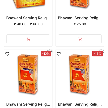
Bhawani Serving Religion Kashi Devi Red Chandan Tika Scented (Paste)
Bhawani Serving Religion Kashi Keshri Chandan Tika (Stick), 70gm
₹ 40.00 – ₹ 60.00
₹ 25.00
-10%
-15%
Bhawani Serving Religion Kashi Keshri Chandan Tika (Stick), 70gm | (Pack of 12)
Bhawani Serving Religion Kashi Keshri Chandan Tika (Stick), 70gm | (Pack of 24)