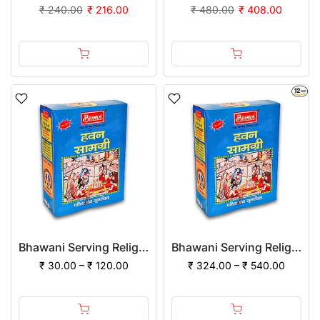
₹ 240.00
₹ 216.00
₹ 480.00
₹ 408.00
Bhawani Serving Religion Hawan Samagri Natural Herbs (Powder)
Bhawani Serving Religion Hawan Samagri Natural Herbs (Powder) | (Pack of 12)
₹ 30.00 – ₹ 120.00
₹ 324.00 – ₹ 540.00