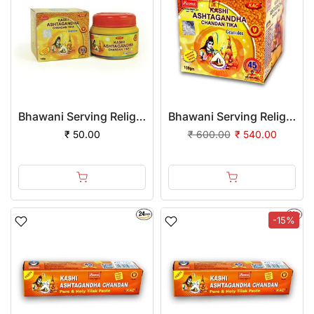
Bhawani Serving Religion Kashi Ashtagandha Chadan Tika - Original Ashtagandha Chandan Granules With Beautiful Fragrance, 100gm
Bhawani Serving Religion Kashi Ashtagandha Chadan Tika - Original Ashtagandha Chandan Granules with Beautiful Fragrance, 100gm | (Pack of 12)
₹ 50.00
₹ 600.00
₹ 540.00
-15%