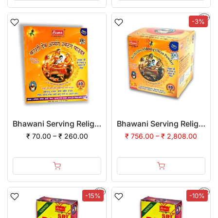
-3%
Bhawani Serving Religion Kashi Dev Abhayang Ubtan Powder
Bhawani Serving Religion Kashi Dev Abhayang Ubtan Powder | (Pack of 12)
₹ 70.00 – ₹ 260.00
₹ 756.00 – ₹ 2,808.00
-15%
-10%