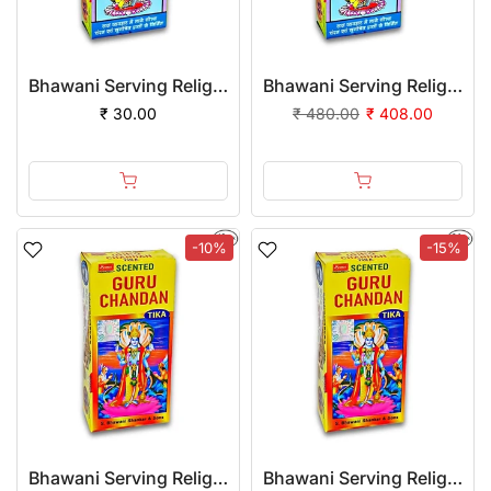
Bhawani Serving Religion Gopi Chandan Tilak (Stick), 140gm
Bhawani Serving Religion Gopi Chandan Tilak (Stick), 70gm | (Pack of 24)
₹ 30.00
₹ 480.00
₹ 408.00
-10%
-15%
Bhawani Serving Religion Guru Chandan Tilak (Stick), 70gm
Bhawani Serving Religion Guru Chandan Tilak (Stick), 70gm | (Pack of 24)