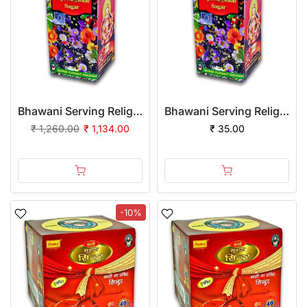
Bhawani Serving Religion Kashi Sapt Sugandh Sagar with Flowers Fragrance (Liquid) 10ml | (Pack of 12)
Bhawani Serving Religion Kashi Sapt Sugandh Sagar with Flowers Fragrance (Liquid), 2ml | Pack of 1
₹ 1,260.00
₹ 1,134.00
₹ 35.00
-10%