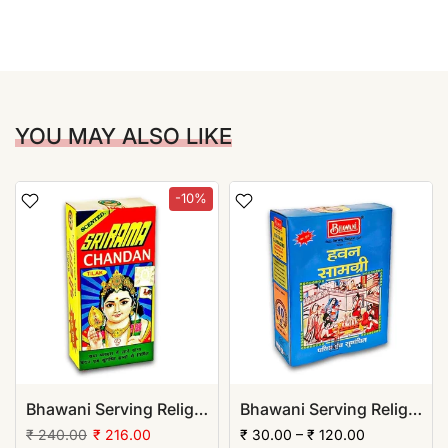
YOU MAY ALSO LIKE
-10%
Bhawani Serving Religion Kashi Rama Chandan Tika (Stick), 70gm | (Pack of 12)
Bhawani Serving Religion Hawan Samagri Natural Herbs (Powder)
₹ 240.00
₹ 216.00
₹ 30.00 – ₹ 120.00