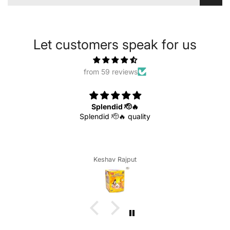
Let customers speak for us
from 59 reviews
Splendid 🫡🔥
Splendid 🫡🔥 quality
Keshav Rajput