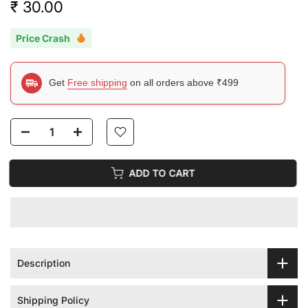
₹ 30.00
Price Crash
Get
Free shipping
on all orders above ₹499
ADD TO CART
Description
Shipping Policy