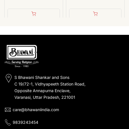
S Bhawani Shankar and Sons
C 19/72-1, Vidhyapeeth Station Road,
Opposite Annapurna Enclave,
Varanasi, Uttar Pradesh, 221001
care@bhawaniindia.com
9839243454