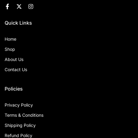
Quick Links
Home
Shop
About Us
Contact Us
Policies
Privacy Policy
Terms & Conditions
Shipping Policy
Refund Policy