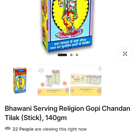
Click to en
Bhawani Serving Religion Gopi Chandan
Tilak (Stick), 140gm
32
People
are viewing this right now