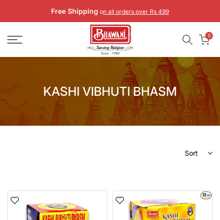
Skip
Free Shipping
o
n all orders over Rs 499
to
content
0
KASHI VIBHUTI BHASM
Sort