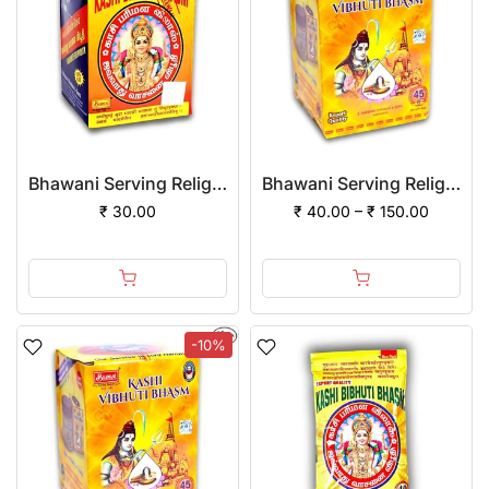
Bhawani Serving Religion Kashi Vibhuti Bhasm - Pure Vibhuti Boll With Beautiful Fragrance, 80gm
Bhawani Serving Religion Kashi Vibhuti Bhasm - Pure Vibhuti Powder with Beautiful Fragrance (Jar Pack)
₹ 30.00
₹ 40.00 – ₹ 150.00
-10%