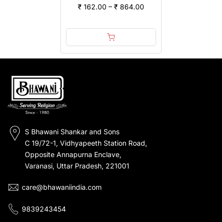
₹ 162.00 – ₹ 864.00
S Bhawani Shankar and Sons
C 19/72-1, Vidhyapeeth Station Road,
Opposite Annapurna Enclave,
Varanasi, Uttar Pradesh, 221001
care@bhawaniindia.com
9839243454