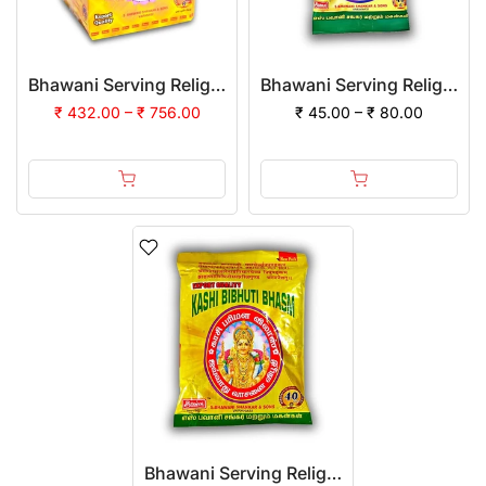
Bhawani Serving Religion Kashi Vibhuti Bhasm - Pure Vibhuti Powder With Beautiful Fragrance (Jar Pack) | (Pack of 12)
Bhawani Serving Religion Kashi Vibhuti Bhasm - Pure Vibhuti Powder With Beautiful Fragrance (Poly Pack)
₹ 432.00 – ₹ 756.00
₹ 45.00 – ₹ 80.00
Bhawani Serving Religion Kashi Vibhuti Bhasm - Pure Vibhuti Powder With Beautiful Fragrance (Poly Pack) | (Pack of 12)