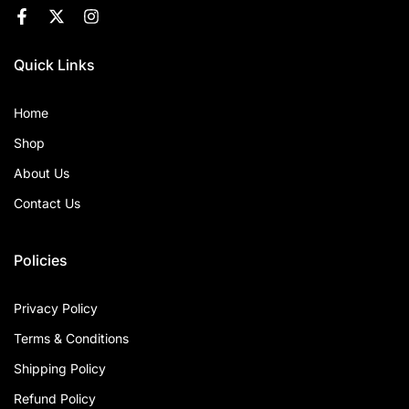
Quick Links
Home
Shop
About Us
Contact Us
Policies
Privacy Policy
Terms & Conditions
Shipping Policy
Refund Policy