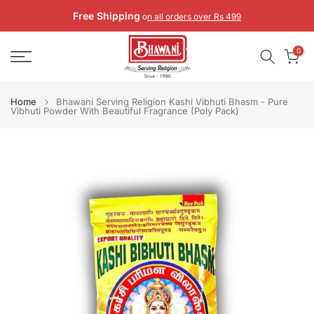
Skip
Free Shipping
o
n all orders over Rs 499
to
content
0
Home
Bhawani Serving Religion Kashi Vibhuti Bhasm - Pure
Vibhuti Powder With Beautiful Fragrance (Poly Pack)