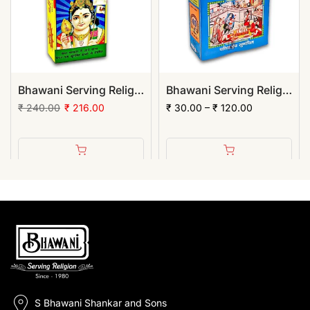
Bhawani Serving Religion Kashi Rama Chandan Tika (Stick), 70gm | (Pack of 12)
Bhawani Serving Religion Hawan Samagri Natural Herbs (Powder)
₹ 240.00
₹ 216.00
₹ 30.00 – ₹ 120.00
S Bhawani Shankar and Sons