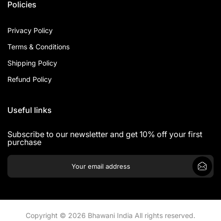
Policies
Privacy Policy
Terms & Conditions
Shipping Policy
Refund Policy
Useful links
Subscribe to our newsletter and get 10% off your first
purchase
Copyright © 2026 Bhawani India All rights reserved.