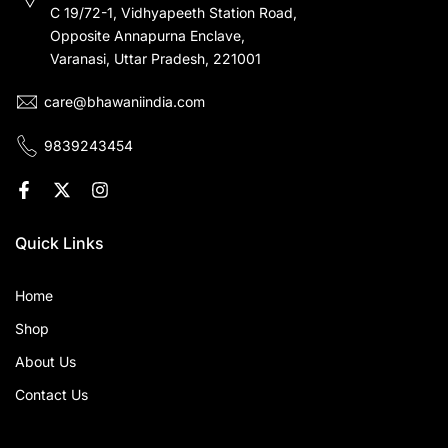
C 19/72-1, Vidhyapeeth Station Road,
Opposite Annapurna Enclave,
Varanasi, Uttar Pradesh, 221001
care@bhawaniindia.com
9839243454
Quick Links
Home
Shop
About Us
Contact Us