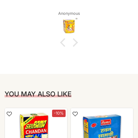
Anonymous
YOU MAY ALSO LIKE
-10%