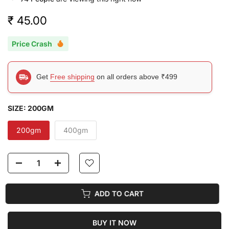
₹ 45.00
Price Crash
Get
Free shipping
on all orders above ₹499
SIZE:
200GM
200gm
400gm
ADD TO CART
BUY IT NOW