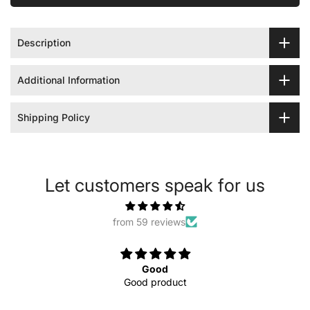
Description
Additional Information
Shipping Policy
Let customers speak for us
from 59 reviews
Good
Good product