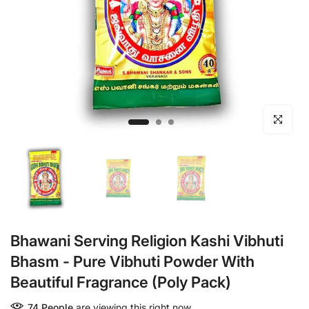
Click to en
Bhawani Serving Religion Kashi Vibhuti
Bhasm - Pure Vibhuti Powder With
Beautiful Fragrance (Poly Pack)
74
People
are viewing this right now