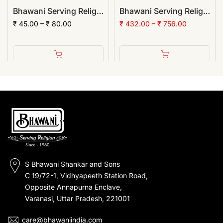
Bhawani Serving Religion Kashi Vibhuti Bhasm - Pure Vibhuti Powder With Beautiful Fragrance (Poly Pack)
Bhawani Serving Religion Kashi Vibhuti Bhasm - Pure Vibhuti Powder With Beautiful Fragrance (Jar Pack) | (Pack of 12)
₹ 45.00 – ₹ 80.00
₹ 432.00 – ₹ 756.00
S Bhawani Shankar and Sons
C 19/72-1, Vidhyapeeth Station Road,
Opposite Annapurna Enclave,
Varanasi, Uttar Pradesh, 221001
care@bhawaniindia.com