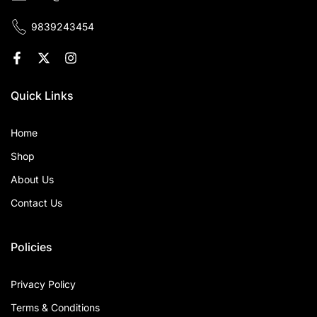
9839243454
Quick Links
Home
Shop
About Us
Contact Us
Policies
Privacy Policy
Terms & Conditions