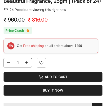
Beautiful Fragrance, 25gm | (Pack of 24)
24
People
are viewing this right now
₹ 960.00
₹ 816.00
Price Crash
Get
Free shipping
on all orders above ₹499
ADD TO CART
BUY IT NOW