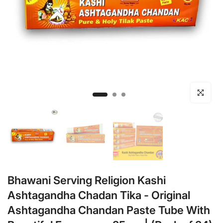
Click to en
Bhawani Serving Religion Kashi
Ashtagandha Chadan Tika - Original
Ashtagandha Chandan Paste Tube With