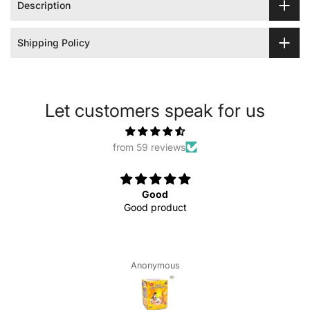
Description
Shipping Policy
Let customers speak for us
from 59 reviews
Good
Good product
Anonymous