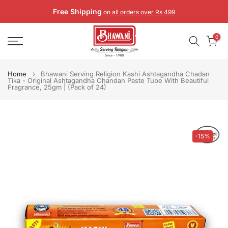
Skip
Free Shipping
o
n all orders over Rs 499
to
content
0
Home
Bhawani Serving Religion Kashi Ashtagandha Chadan
Tika - Original Ashtagandha Chandan Paste Tube With Beautiful
Fragrance, 25gm | (Pack of 24)
-15%