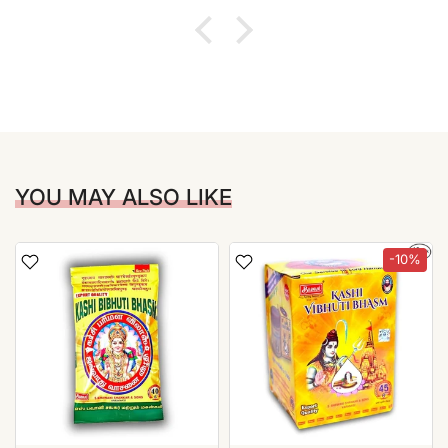
YOU MAY ALSO LIKE
-10%