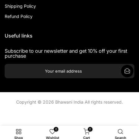
Shipping Policy
Refund Policy
Useful links
Subscribe to our newsletter and get 10% off your first
purchase
Copyright © 2026 Bhawani India All rights reserved.
0
0
Shop
Wishlist
Cart
Search