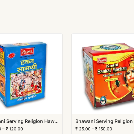
Bhawani Serving Religion Hawan Samagri Natural Herbs (Powder)
0 – ₹ 120.00
₹ 25.00 – ₹ 150.00