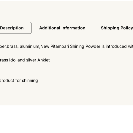
Description
Additional Information
Shipping Policy
r,brass, aluminium,New Pitambari Shining Powder is introduced with 
ass Idol and silver Anklet
product for shinning