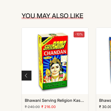
YOU MAY ALSO LIKE
-10%
-10%
Bhawani Serving Religion Kashi Ashtagandha Chadan Tika - Original Ashtagandha Chandan Boll with Beautiful Fragrance, 50gm | (Pack of 12)
Bhawani Serving Religion Kashi Rama Chandan Tika (Stick), 70gm | (Pack of 12)
₹ 240.00
₹ 216.00
₹ 30.0