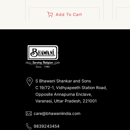
Add To Cart
S Bhawani Shankar and Sons
C 19/72-1, Vidhyapeeth Station Road,
Opposite Annapurna Enclave,
Varanasi, Uttar Pradesh, 221001
care@bhawaniindia.com
9839243454