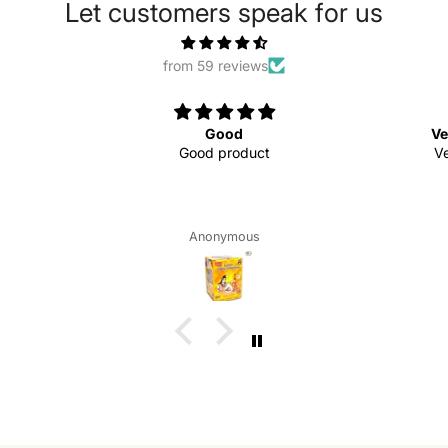
Let customers speak for us
from 59 reviews
Good
Ve
Good product
Ve
Anonymous