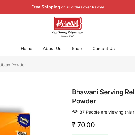
Free Shipping
o
n all orders over Rs 499
Home
About Us
Shop
Contact Us
 Ubtan Powder
Bhawani Serving Re
Powder
86
People
are viewing this 
₹ 70.00