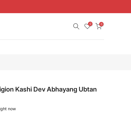
0
0
ligion Kashi Dev Abhayang Ubtan
right now