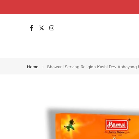
Skip
to
content
Home
Bhawani Serving Religion Kashi Dev Abhayang