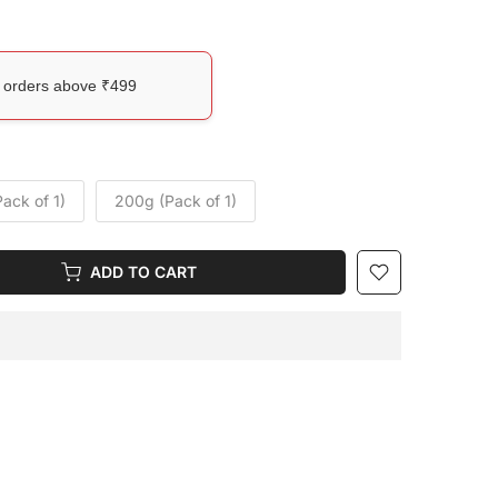
l orders above ₹499
ack of 1)
200g (Pack of 1)
ADD TO CART