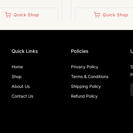
Quick Shop
Quick Shop
Quick Links
Policies
U
Home
Privacy Policy
S
p
Shop
Terms & Conditions
About Us
Shipping Policy
Contact Us
Refund Policy