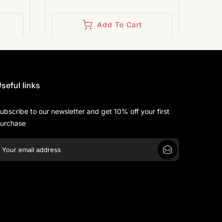
Add To Cart
seful links
ubscribe to our newsletter and get 10% off your first
urchase