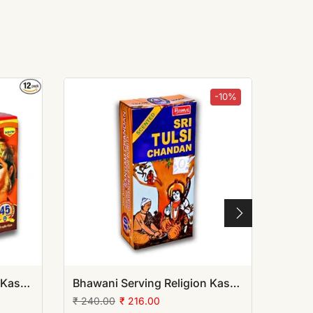
-10%
Bhawani Serving Religion Kashi Sankat Mochan Sindoor (Lape) with Jasmine Oil mixed
Bhawani Serving Religion Kashi Tulsi Chandan Tika (Stick), 70gm | (Pack of 12)
₹ 240.00
₹ 216.00