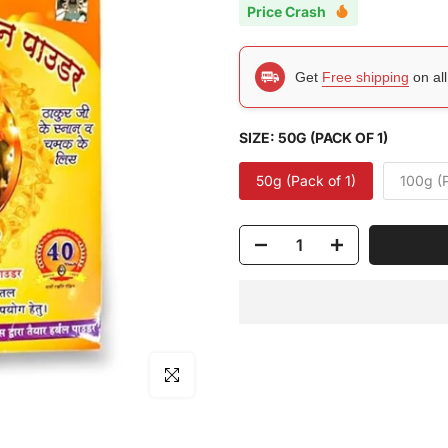
Price Crash
Get
Free shipping
on al
SIZE:
50G (PACK OF 1)
50g (Pack of 1)
100g (P
Click to enlarge