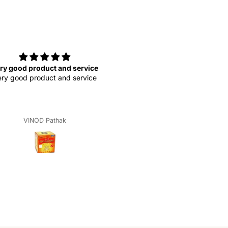
ry good product and service
very good
ry good product and service
very good produ
VINOD Pathak
Krishna Dwivedi