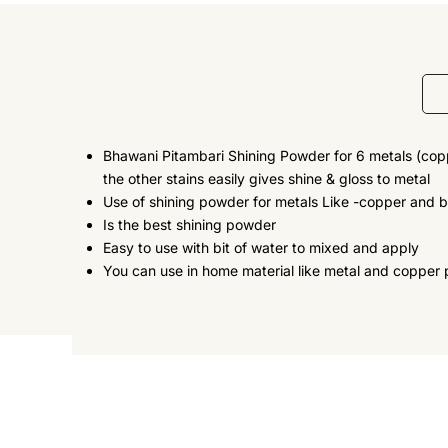
Bhawani Pitambari Shining Powder for 6 metals (coppe
the other stains easily gives shine & gloss to metal
Use of shining powder for metals Like -copper and br
Is the best shining powder
Easy to use with bit of water to mixed and apply
You can use in home material like metal and copper 