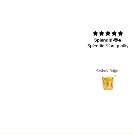
Superb
Splendid 🫡🔥
Superb 🥰
Splendid 🫡🔥 quality
Keshav Rajput
Keshav Rajput