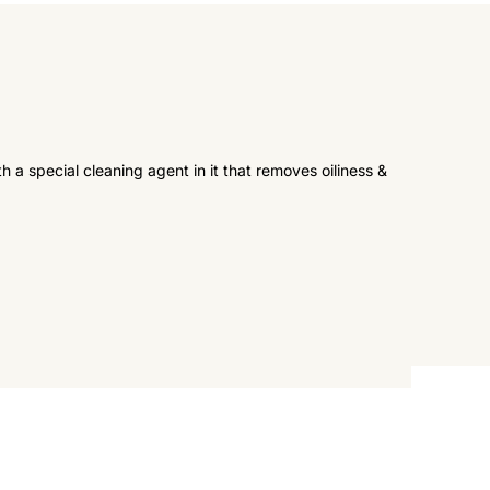
a special cleaning agent in it that removes oiliness &