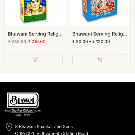
Bhawani Serving Religion Kashi Rama Chandan Tika (Stick), 70gm | (Pack of 12)
Bhawani Serving Religion Hawan Samagri Natural Herbs (Powder)
₹ 240.00
₹ 216.00
₹ 30.00 – ₹ 120.00
S Bhawani Shankar and Sons
C 19/72-1, Vidhyapeeth Station Road,