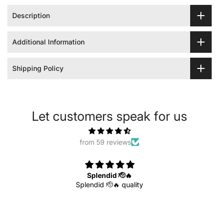
Description
Additional Information
Shipping Policy
Let customers speak for us
from 59 reviews
Splendid 🫡🔥
Splendid 🫡🔥 quality