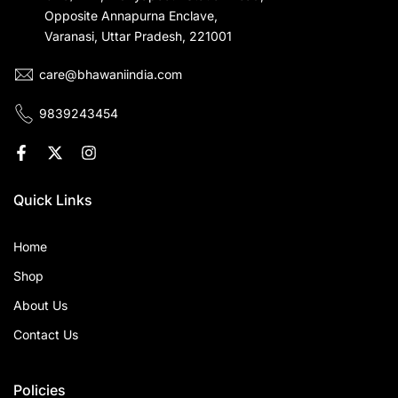
Opposite Annapurna Enclave,
Varanasi, Uttar Pradesh, 221001
care@bhawaniindia.com
9839243454
Quick Links
Home
Shop
About Us
Contact Us
Policies