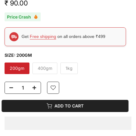
₹ 90.00
Price Crash
Get
Free shipping
on all orders above ₹499
SIZE:
200GM
200gm
400gm
1kg
ADD TO CART