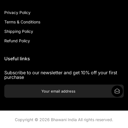
Privacy Policy
Terms & Conditions
Shipping Policy
Refund Policy
Useful links
Subscribe to our newsletter and get 10% off your first
purchase
Copyright © 2026 Bhawani India All rights reserved.