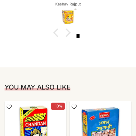
Keshav Rajput
YOU MAY ALSO LIKE
-10%