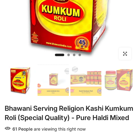
Click to en
Bhawani Serving Religion Kashi Kumkum
Roli (Special Quality) - Pure Haldi Mixed
61
People
are viewing this right now