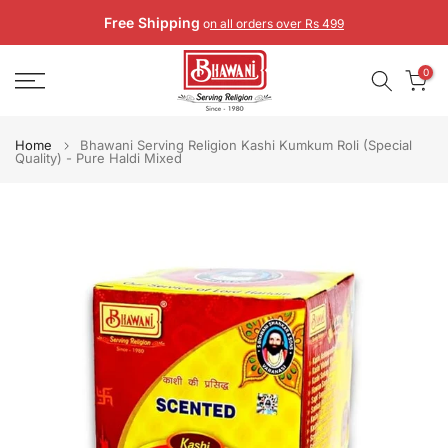
Skip
Free Shipping
o
n all orders over Rs 499
to
content
0
Home
Bhawani Serving Religion Kashi Kumkum Roli (Special
Quality) - Pure Haldi Mixed