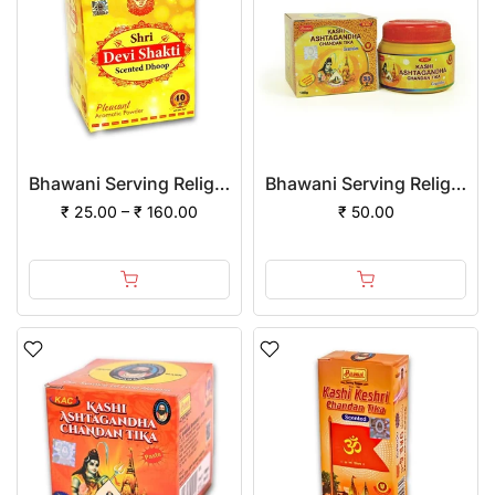
Bhawani Serving Religion Devi Shakti Dhoop Powder
Bhawani Serving Religion Kashi Ashtagandha Chadan Tika - Original Ashtagandha Chandan Granules With Beautiful Fragrance, 100gm
₹ 25.00 – ₹ 160.00
₹ 50.00