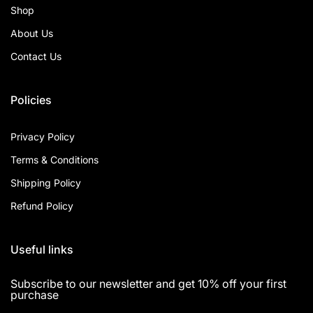
Shop
About Us
Contact Us
Policies
Privacy Policy
Terms & Conditions
Shipping Policy
Refund Policy
Useful links
Subscribe to our newsletter and get 10% off your first
purchase