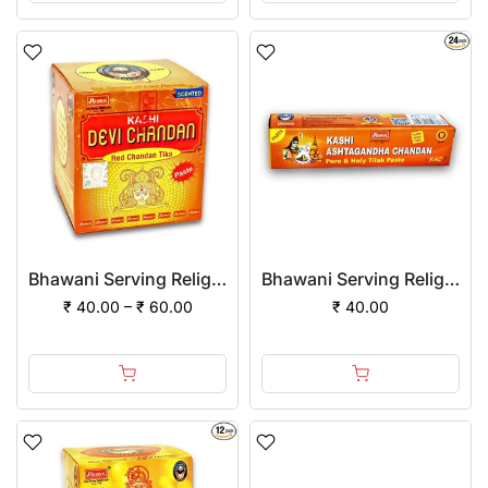
Bhawani Serving Religion Kashi Devi Red Chandan Tika Scented (Paste)
Bhawani Serving Religion Kashi Ashtagandha Chadan Tika - Original Ashtagandha Chandan Paste Tube With Beautiful Fragrance, 25gm
₹ 40.00 – ₹ 60.00
₹ 40.00