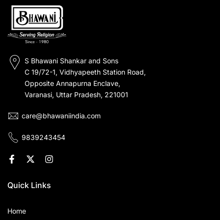
S Bhawani Shankar and Sons
C 19/72-1, Vidhyapeeth Station Road,
Opposite Annapurna Enclave,
Varanasi, Uttar Pradesh, 221001
care@bhawaniindia.com
9839243454
Quick Links
Home