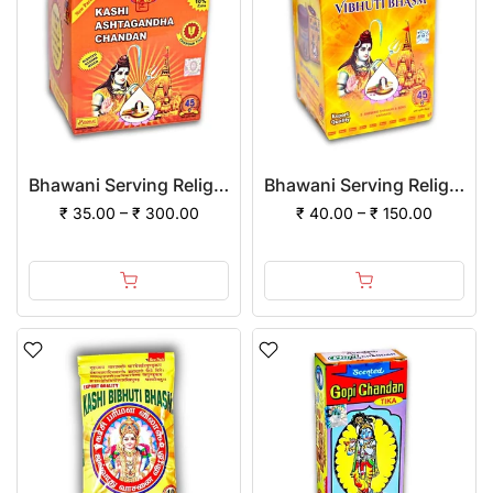
Bhawani Serving Religion Kashi Ashtagandha Chadan Tika - Original Ashtagandha Chandan Powder With Beautiful Fragrance
Bhawani Serving Religion Kashi Vibhuti Bhasm - Pure Vibhuti Powder with Beautiful Fragrance (Jar Pack)
₹ 35.00 – ₹ 300.00
₹ 40.00 – ₹ 150.00