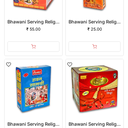
Bhawani Serving Religion Kashi Ashtagandha Chadan Tika - Original Ashtagandha Chandan Paste With Beautiful Fragrance, 100gm
Bhawani Serving Religion Kashi Keshri Chandan Tika (Stick), 70gm
₹ 55.00
₹ 25.00
Bhawani Serving Religion Hawan Samagri Natural Herbs (Powder)
Bhawani Serving Religion Kashi Suhag Sindoor Powder, 100gm