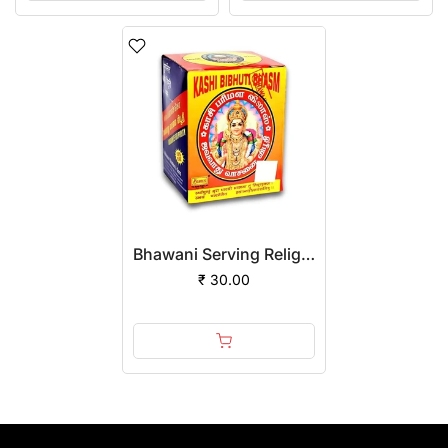
Bhawani Serving Religion Kashi Vibhuti Bhasm - Pure Vibhuti Boll With Beautiful Fragrance, 80gm
₹ 30.00