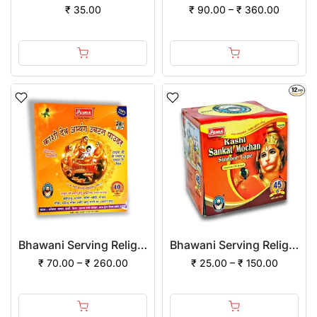
₹ 35.00
₹ 90.00 – ₹ 360.00
Bhawani Serving Religion Kashi Dev Abhayang Ubtan Powder
Bhawani Serving Religion Kashi Sankat Mochan Sindoor (Lape) with Jasmine Oil mixed
₹ 70.00 – ₹ 260.00
₹ 25.00 – ₹ 150.00