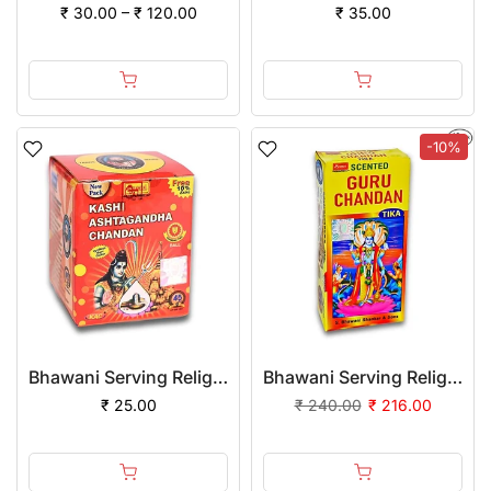
₹ 30.00 – ₹ 120.00
₹ 35.00
-10%
Bhawani Serving Religion Kashi Ashtagandha Chadan Tika - Original Ashtagandha Chandan Boll with Beautiful Fragrance, 50gm
Bhawani Serving Religion Guru Chandan Tilak (Stick), 70gm
₹ 25.00
₹ 240.00
₹ 216.00