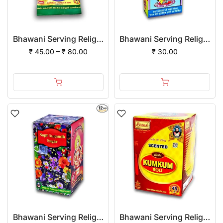
Bhawani Serving Religion Kashi Vibhuti Bhasm - Pure Vibhuti Powder With Beautiful Fragrance (Poly Pack)
Bhawani Serving Religion Gopi Chandan Tilak (Stick), 140gm
₹ 45.00 – ₹ 80.00
₹ 30.00
Bhawani Serving Religion Kashi Sapt Sugandh Sagar with Flowers Fragrance (Liquid), 2ml | Pack of 1
Bhawani Serving Religion Kashi Kumkum Roli (Special Quality) - Pure Haldi Mixed